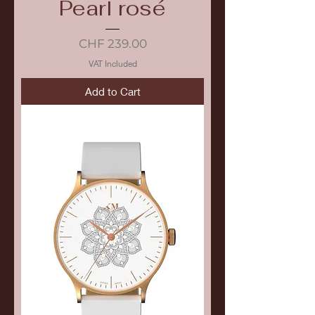
Pearl rosé
Price
CHF 239.00
VAT Included
Add to Cart