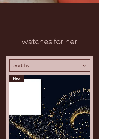
watches for her
New