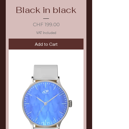
Black in black
Price
CHF 199.00
VAT Included
Add to Cart