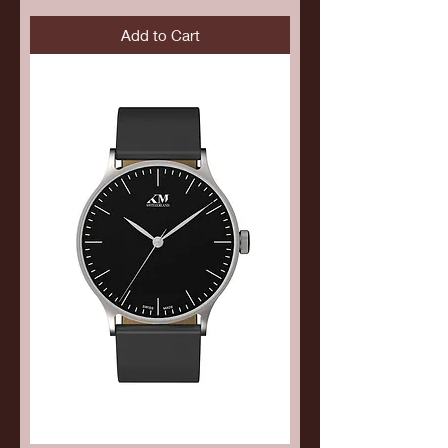
Add to Cart