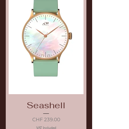
Seashell
Price
CHF 239.00
VAT Included