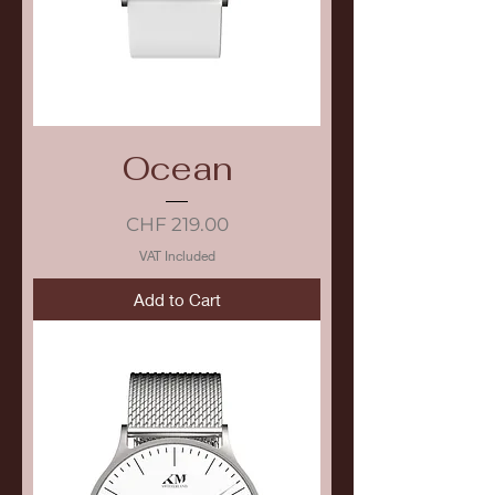
Ocean
Price
CHF 219.00
VAT Included
Add to Cart