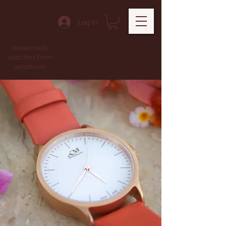
Log In
swiss made
watches from
solothurn