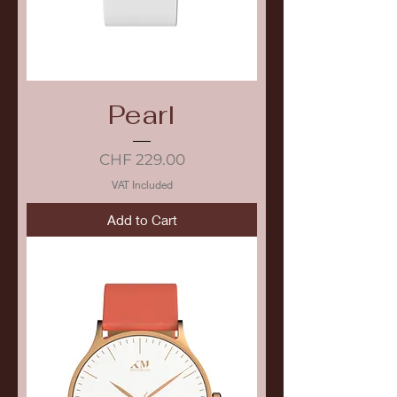
Pearl
Price
CHF 229.00
VAT Included
Add to Cart