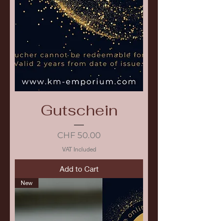
Gutschein
Price
CHF 50.00
VAT Included
Add to Cart
New