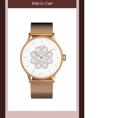
Add to Cart