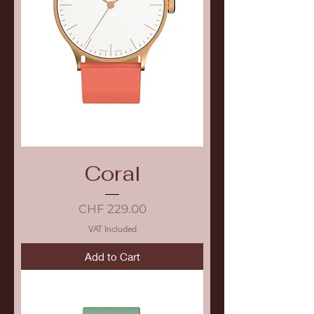
Coral
Price
CHF 229.00
VAT Included
Add to Cart