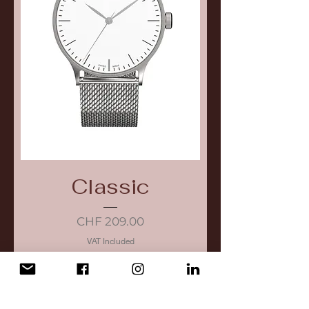
Classic
Price
CHF 209.00
VAT Included
Add to Cart
New