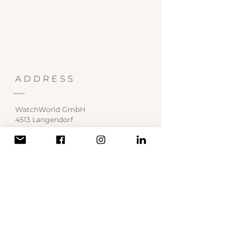
ADDRESS
WatchWorld GmbH
4513 Langendorf
Switzerland
Service Center
contact@watchworld.ch
SOCIAL