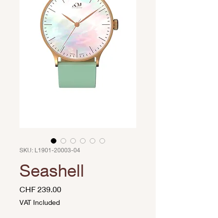
SKU: L1901-20003-04
Seashell
Price
CHF 239.00
VAT Included