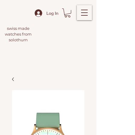
Log In
swiss made
watches from
solothurn