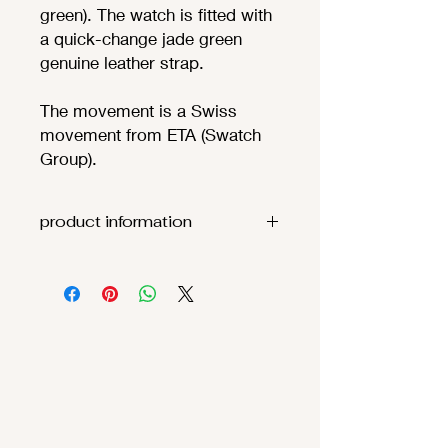
green). The watch is fitted with
a quick-change jade green
genuine leather strap.
The movement is a Swiss
movement from ETA (Swatch
Group).
product information
Movement:
ETA F06.111
(
theoretic
battery life
68
months
)
Functions
:
Hours, minutes,
seconds
Case:
Stainless
steel 316L sandblasted​ with