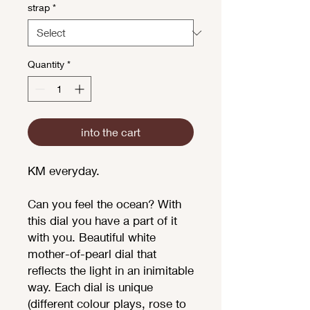
strap
*
Quantity
*
into the cart
KM everyday.
Can you feel the ocean? With
this dial you have a part of it
with you. Beautiful white
mother-of-pearl dial that
reflects the light in an inimitable
way. Each dial is unique
(different colour plays, rose to