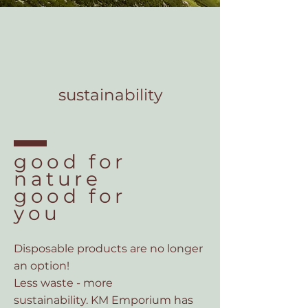
sustainability
good for
nature
good for
you
Disposable products are
no longer
an option!
Less waste - more
sustainability.
KM Emporium has