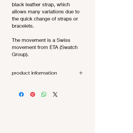
black leather strap, which
allows many variations due to
the quick change of straps or
bracelets.
The movement is a Swiss
movement from ETA (Swatch
Group).
product information
Movement:
ETA F06.111
(
theoretic
battery
life 68
months
)
Functions
:
Hours, minutes, s
econds
Case: