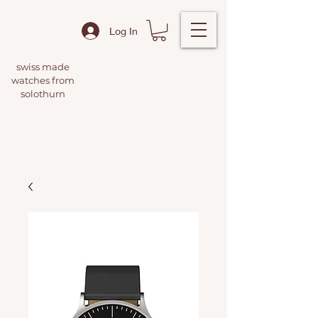
Log In
swiss made
watches from
solothurn