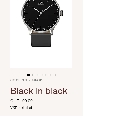
SKU: L1901-20003-05
Black in black
Price
CHF 199.00
VAT Included