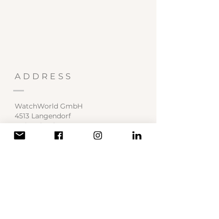
ADDRESS
WatchWorld GmbH
4513 Langendorf
Switzerland
Service Center
contact@watchworld.ch
SOCIAL