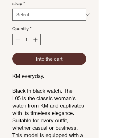
strap
*
Quantity
*
into the cart
KM everyday.
Black in black watch. The
L05 is the classic woman's
watch from KM and captivates
with its timeless elegance.
Suitable for every outfit,
whether casual or business.
This model is equipped with a