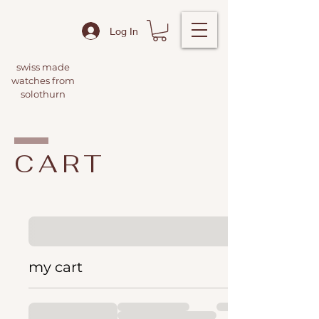
Log In
swiss made
watches from
solothurn
CART
my cart