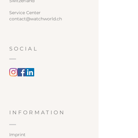
Switzerland
Service Center
contact@watchworld.ch
SOCIAL
INFORMATION
Imprint