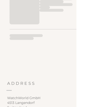
ADDRESS
WatchWorld GmbH
4513 Langendorf