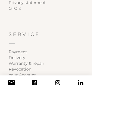
Privacy statement
GTC´s
SERVICE
Payment
Delivery
Warranty & repair
Revocation
Your Account
BECOME A MEMBER