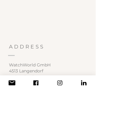
ADDRESS
WatchWorld GmbH
4513 Langendorf
Switzerland
Service Center
contact@watchworld.ch
SOCIAL