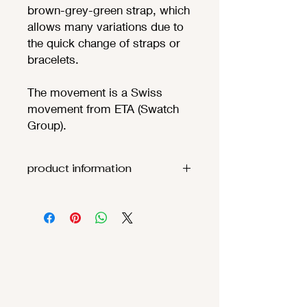
brown-grey-green strap, which
allows many variations due to
the quick change of straps or
bracelets.
The movement is a Swiss
movement from ETA (Swatch
Group).
product information
Movement:
ETA F06.111
(
t
heoretic
battery life
68
months
)
Functions
:
Hours, minutes,
seconds
, date
Case: