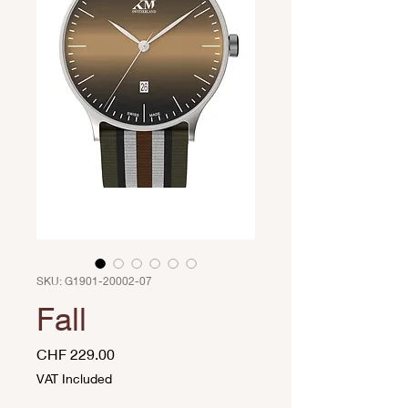
SKU: G1901-20002-07
Fall
Price
CHF 229.00
VAT Included