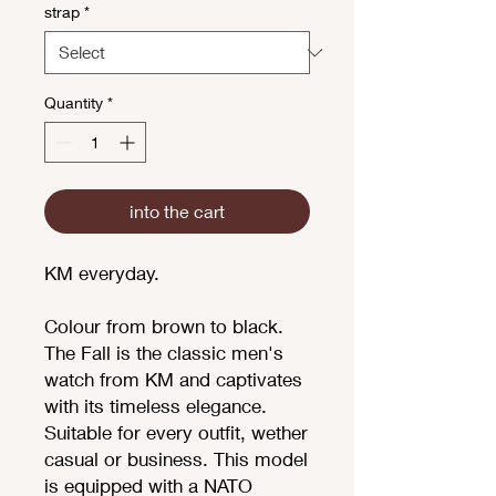
strap
*
Quantity
*
into the cart
KM everyday.
Colour from brown to black.
The Fall is the classic men's
watch from KM and captivates
with its timeless elegance.
Suitable for every outfit, wether
casual or business. This model
is equipped with a NATO