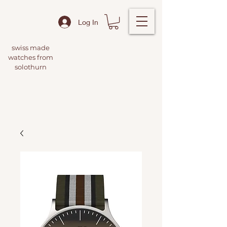
Log In
swiss made
watches from
solothurn